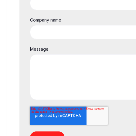
Company name
Message