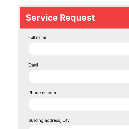
Service Request
Full name
Email
Phone number
Building address, City