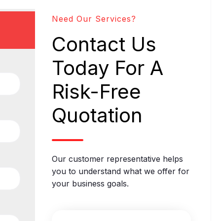
Need Our Services?
Contact Us
Today For A
Risk-Free
Quotation
Our customer representative helps
you to understand what we offer for
your business goals.