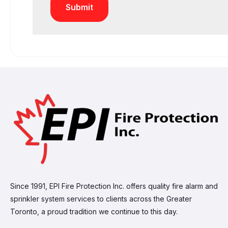
Since 1991, EPI Fire Protection Inc. offers quality fire alarm and
sprinkler system services to clients across the Greater
Toronto, a proud tradition we continue to this day.