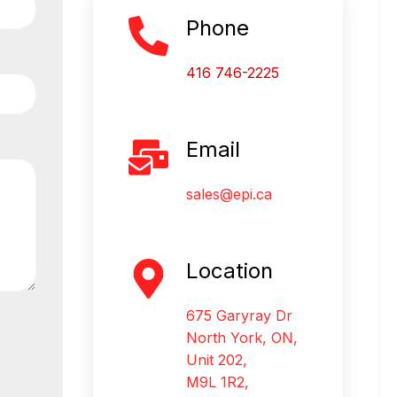
Phone
416 746-2225
Email
sales@epi.ca
Location
675 Garyray Dr
North York, ON,
Unit 202,
M9L 1R2,