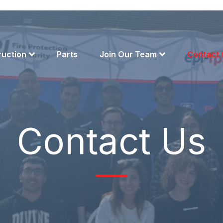
ruction
Parts
Join Our Team
Contact 
Contact Us