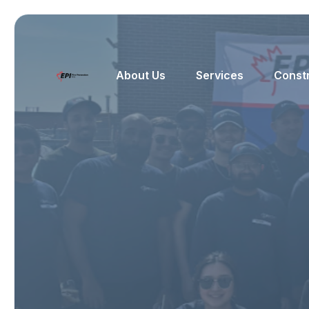
About Us
Services
Const