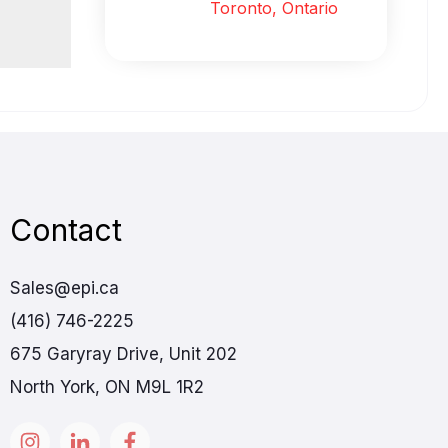
Toronto, Ontario
Contact
Sales@epi.ca
(416) 746-2225
675 Garyray Drive, Unit 202
North York, ON M9L 1R2