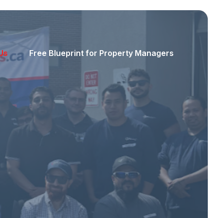
Us
Free Blueprint for Property Managers