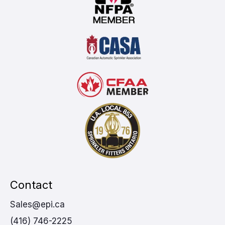
Contact
Sales@epi.ca
(416) 746-2225