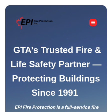
GTA’s Trusted Fire &
Life Safety Partner —
Protecting Buildings
Since 1991
EPI Fire Protection is a full-service fire