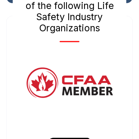
of the following Life
Safety Industry
Organizations