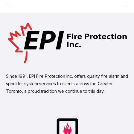
Since 1991, EPI Fire Protection Inc. offers quality fire alarm and
sprinkler system services to clients across the Greater
Toronto, a proud tradition we continue to this day.