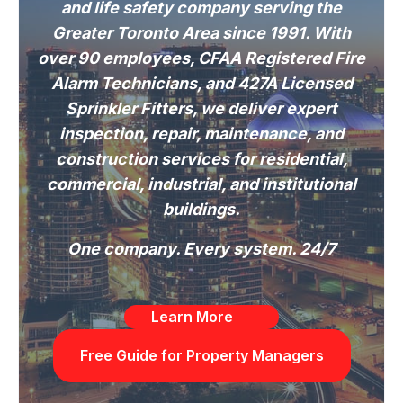
and life safety company serving the
Greater Toronto Area since 1991. With
over 90 employees, CFAA Registered Fire
Alarm Technicians, and 427A Licensed
Sprinkler Fitters, we deliver expert
inspection, repair, maintenance, and
construction services for residential,
commercial, industrial, and institutional
buildings.
One company. Every system. 24/7
Learn More
Free Guide for Property Managers