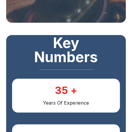
Key
Numbers
35
+
Years Of Experience