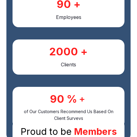
90
+
Employees
2000
+
Clients
90
%﹢
of Our Customers Recommend Us Based On
Client Surveys
Proud to be
Members